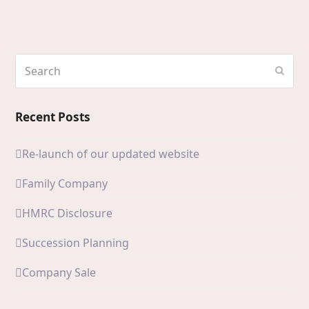
Search
Subm
Recent Posts
Re-launch of our updated website
Family Company
HMRC Disclosure
Succession Planning
Company Sale