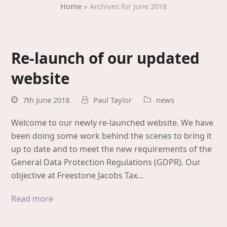
Home
»
Archives for June 2018
Re-launch of our updated
website
7th June 2018
Paul Taylor
news
Welcome to our newly re-launched website. We have
been doing some work behind the scenes to bring it
up to date and to meet the new requirements of the
General Data Protection Regulations (GDPR). Our
objective at Freestone Jacobs Tax…
Read more