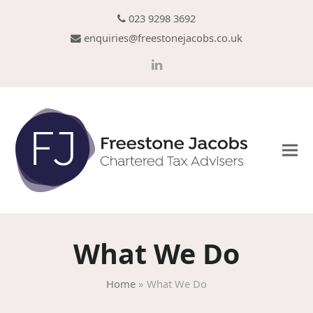
023 9298 3692
enquiries@freestonejacobs.co.uk
LinkedIn
What We Do
Home
»
What We Do